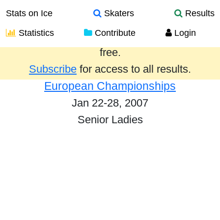
Stats on Ice
Skaters
Results
Statistics
Contribute
Login
Results from the past year are provided
free.
Subscribe
for access to all results.
European Championships
Jan 22-28, 2007
Senior Ladies