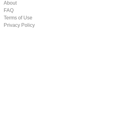
About
FAQ
Terms of Use
Privacy Policy