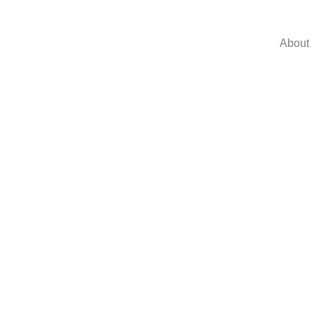
About