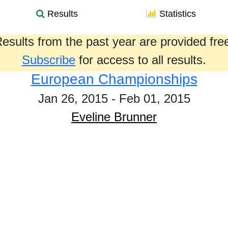
Results
Statistics
esults from the past year are provided fre
Subscribe
for access to all results.
European Championships
Jan 26, 2015 - Feb 01, 2015
Eveline Brunner