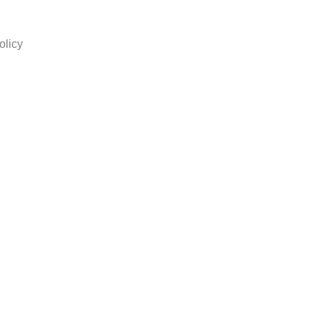
olicy