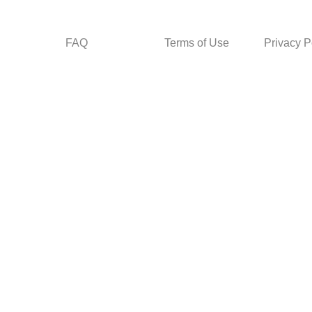
FAQ
Terms of Use
Privacy P