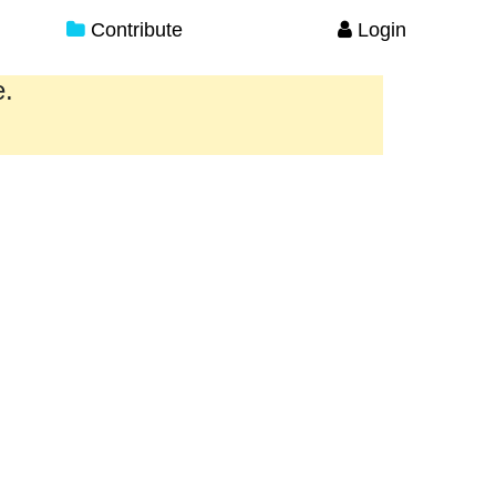
Contribute
Login
e.