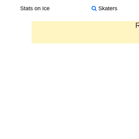
Stats on Ice
Skaters
R