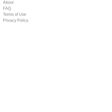
About
FAQ
Terms of Use
Privacy Policy