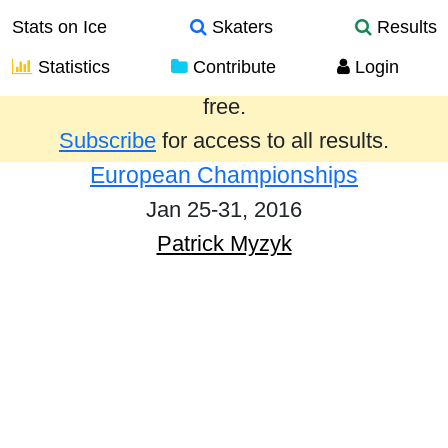
Stats on Ice
Skaters
Results
Statistics
Contribute
Login
Results from the past year are provided
free.
Subscribe
for access to all results.
European Championships
Jan 25-31, 2016
Patrick Myzyk