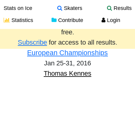
Stats on Ice
Skaters
Results
Statistics
Contribute
Login
Results from the past year are provided
free.
Subscribe
for access to all results.
European Championships
Jan 25-31, 2016
Thomas Kennes