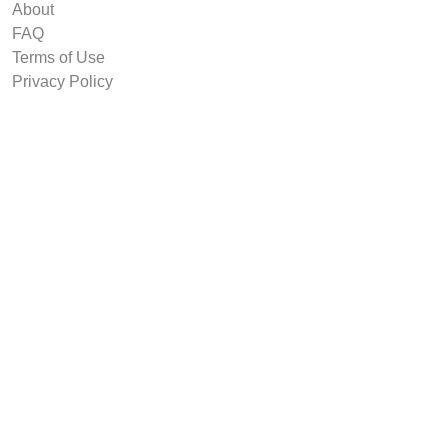
About
FAQ
Terms of Use
Privacy Policy