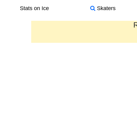
Stats on Ice
Skaters
R