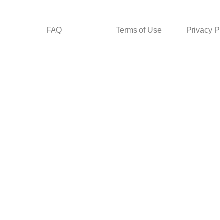
FAQ
Terms of Use
Privacy P