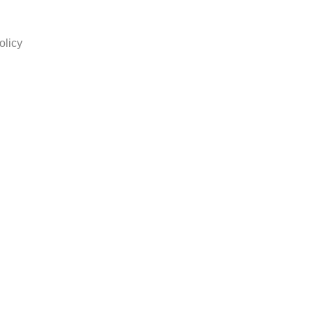
olicy