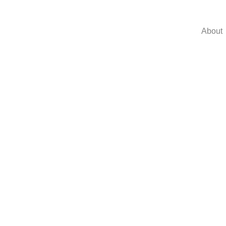
About