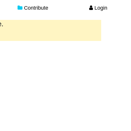
Contribute
Login
e.