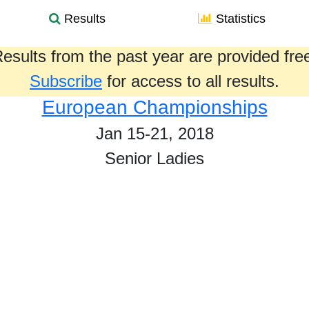
Results
Statistics
esults from the past year are provided fre
Subscribe
for access to all results.
European Championships
Jan 15-21, 2018
Senior Ladies