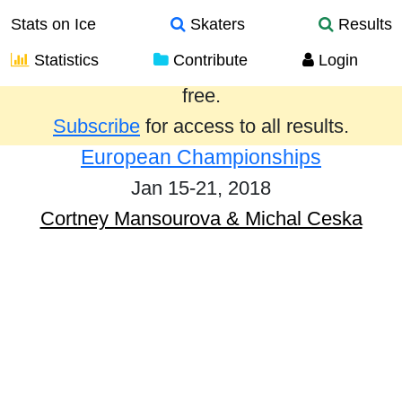
Stats on Ice
Skaters
Results
Statistics
Contribute
Login
Results from the past year are provided
free.
Subscribe
for access to all results.
European Championships
Jan 15-21, 2018
Cortney Mansourova & Michal Ceska