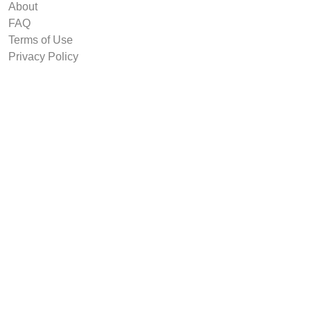
About
FAQ
Terms of Use
Privacy Policy