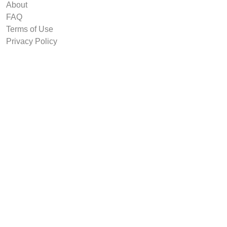
About
FAQ
Terms of Use
Privacy Policy