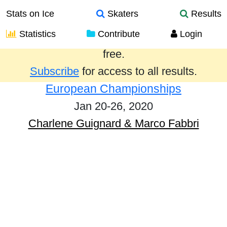
Stats on Ice
Skaters
Results
Statistics
Contribute
Login
Results from the past year are provided
free.
Subscribe
for access to all results.
European Championships
Jan 20-26, 2020
Charlene Guignard & Marco Fabbri