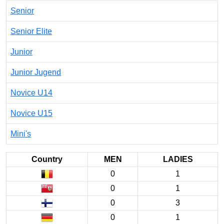
Senior
Senior Elite
Junior
Junior Jugend
Novice U14
Novice U15
Mini's
Country
MEN
LADIES
0
1
0
1
0
3
0
1