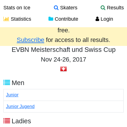
Stats on Ice
Skaters
Results
Statistics
Contribute
Login
Results from the past year are provided
free.
Subscribe
for access to all results.
EVBN Meisterschaft und Swiss Cup
Nov 24-26, 2017
Men
Junior
Junior Jugend
Ladies