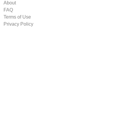
About
FAQ
Terms of Use
Privacy Policy