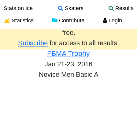
Stats on Ice
Skaters
Results
Statistics
Contribute
Login
Results from the past year are provided
free.
Subscribe
for access to all results.
FBMA Trophy
Jan 21-23, 2016
Novice Men Basic A