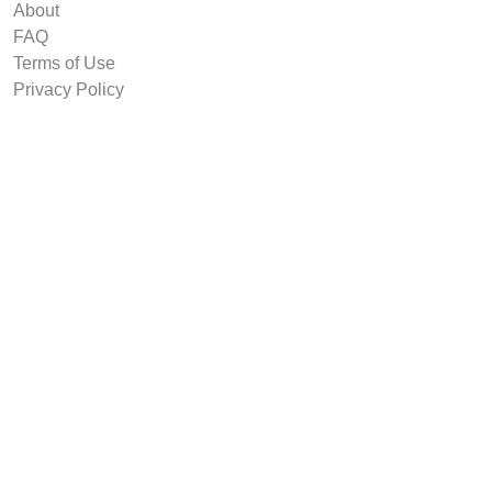
About
FAQ
Terms of Use
Privacy Policy