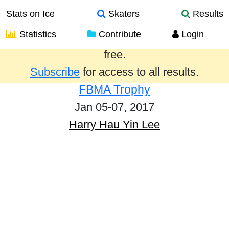
Stats on Ice
Skaters
Results
Statistics
Contribute
Login
Results from the past year are provided
free.
Subscribe
for access to all results.
FBMA Trophy
Jan 05-07, 2017
Harry Hau Yin Lee