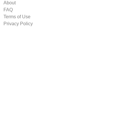
About
FAQ
Terms of Use
Privacy Policy