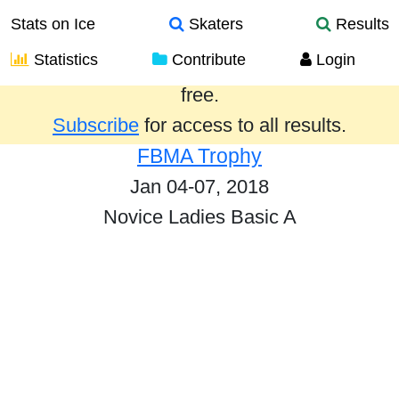
Stats on Ice
Skaters
Results
Statistics
Contribute
Login
Results from the past year are provided
free.
Subscribe
for access to all results.
FBMA Trophy
Jan 04-07, 2018
Novice Ladies Basic A