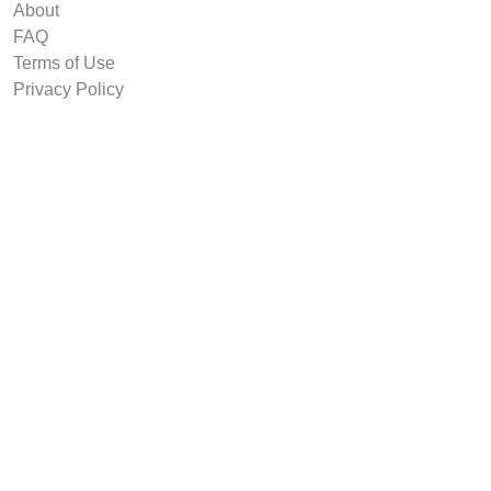
About
FAQ
Terms of Use
Privacy Policy