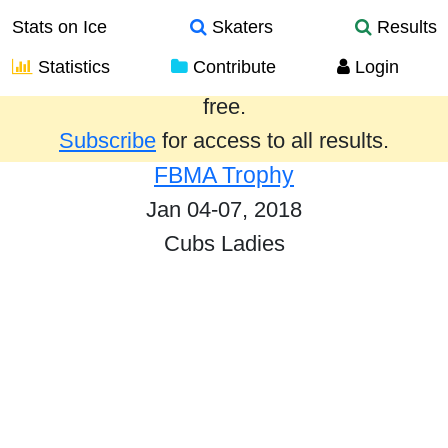
Stats on Ice
Skaters
Results
Statistics
Contribute
Login
Results from the past year are provided
free.
Subscribe
for access to all results.
FBMA Trophy
Jan 04-07, 2018
Cubs Ladies