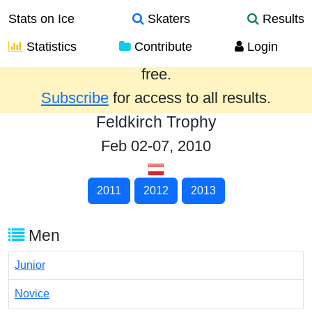
Stats on Ice
Skaters
Results
Statistics
Contribute
Login
Results from the past year are provided
free.
Subscribe
for access to all results.
Feldkirch Trophy
Feb 02-07, 2010
2011
2012
2013
Men
Junior
Novice