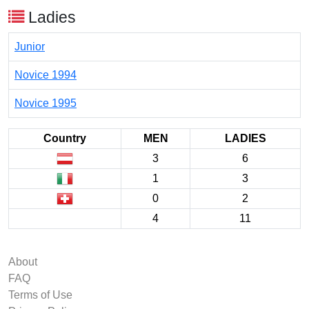
Ladies
Junior
Novice 1994
Novice 1995
Country
MEN
LADIES
3
6
1
3
0
2
4
11
About
FAQ
Terms of Use