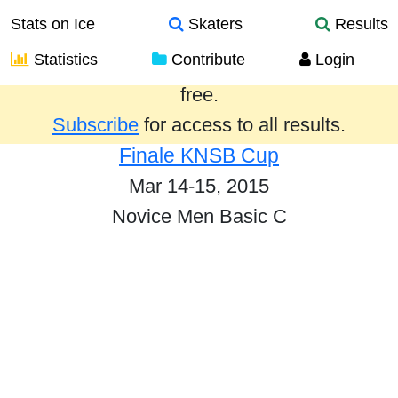
Stats on Ice
Skaters
Results
Statistics
Contribute
Login
Results from the past year are provided
free.
Subscribe
for access to all results.
Finale KNSB Cup
Mar 14-15, 2015
Novice Men Basic C