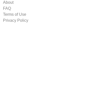
About
FAQ
Terms of Use
Privacy Policy