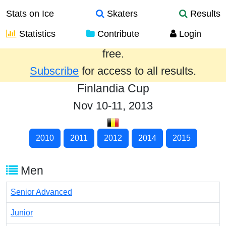
Stats on Ice
Skaters
Results
Statistics
Contribute
Login
Results from the past year are provided
free.
Subscribe
for access to all results.
Finlandia Cup
Nov 10-11, 2013
2010
2011
2012
2014
2015
Men
Senior Advanced
Junior