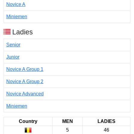
Novice A
Miniemen
Ladies
Senior
Junior
Novice A Group 1
Novice A Group 2
Novice Advanced
Miniemen
Country
MEN
LADIES
5
46