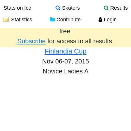
Stats on Ice
Skaters
Results
Statistics
Contribute
Login
Results from the past year are provided
free.
Subscribe
for access to all results.
Finlandia Cup
Nov 06-07, 2015
Novice Ladies A