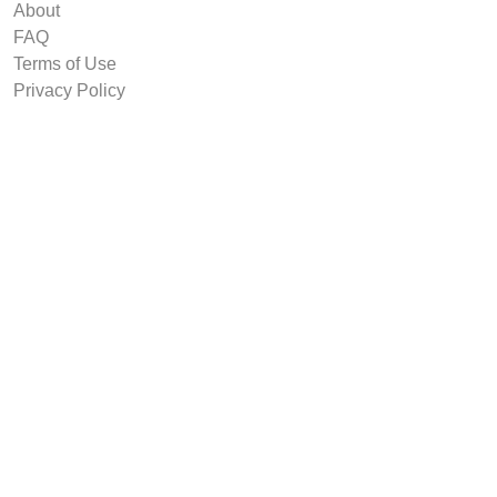
About
FAQ
Terms of Use
Privacy Policy