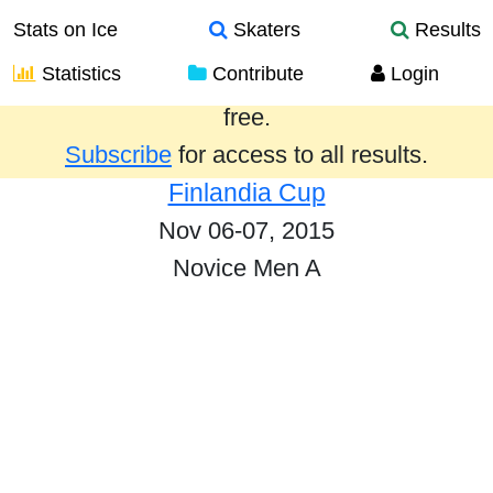
Stats on Ice
Skaters
Results
Statistics
Contribute
Login
Results from the past year are provided
free.
Subscribe
for access to all results.
Finlandia Cup
Nov 06-07, 2015
Novice Men A