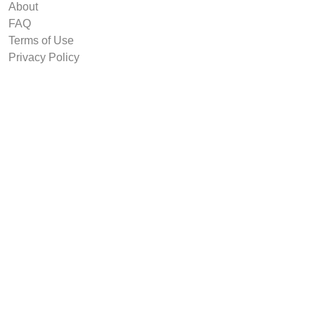
About
FAQ
Terms of Use
Privacy Policy