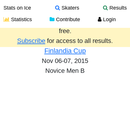
Stats on Ice
Skaters
Results
Statistics
Contribute
Login
Results from the past year are provided
free.
Subscribe
for access to all results.
Finlandia Cup
Nov 06-07, 2015
Novice Men B