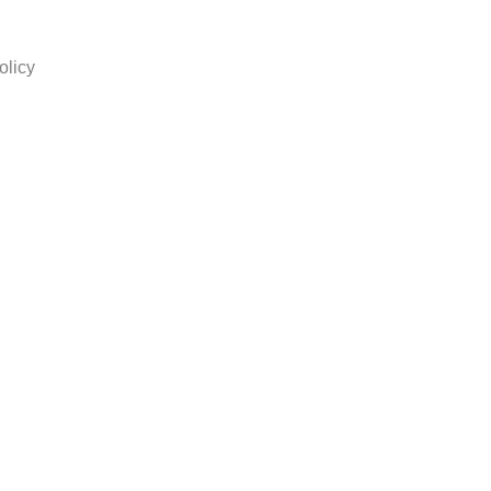
olicy