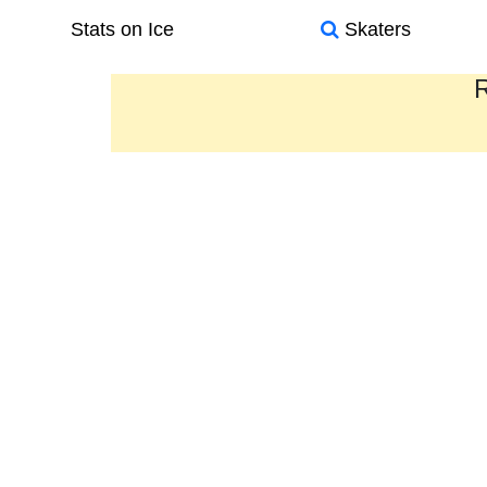
Stats on Ice
Skaters
R