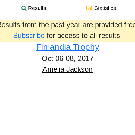
Results
Statistics
esults from the past year are provided fre
Subscribe
for access to all results.
Finlandia Trophy
Oct 06-08, 2017
Amelia Jackson