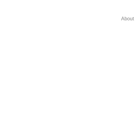
About