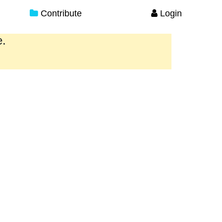
Contribute
Login
e.