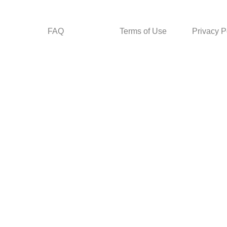
FAQ
Terms of Use
Privacy P