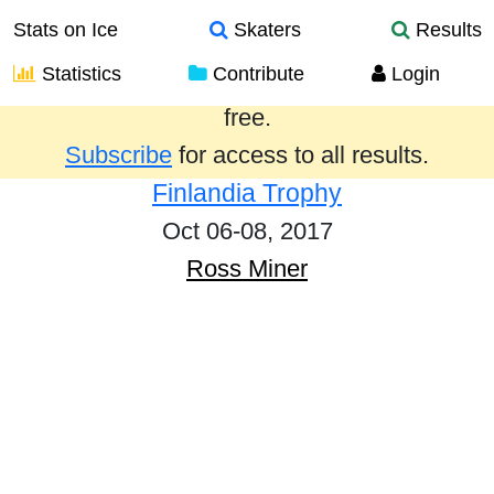
Stats on Ice
Skaters
Results
Statistics
Contribute
Login
Results from the past year are provided
free.
Subscribe
for access to all results.
Finlandia Trophy
Oct 06-08, 2017
Ross Miner