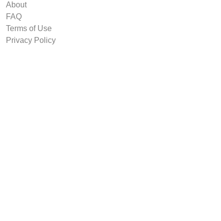
About
FAQ
Terms of Use
Privacy Policy