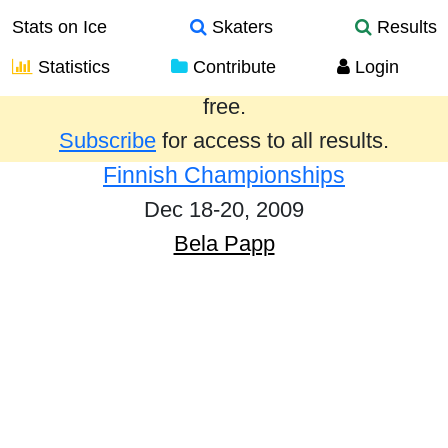
Stats on Ice
Skaters
Results
Statistics
Contribute
Login
Results from the past year are provided
free.
Subscribe
for access to all results.
Finnish Championships
Dec 18-20, 2009
Bela Papp