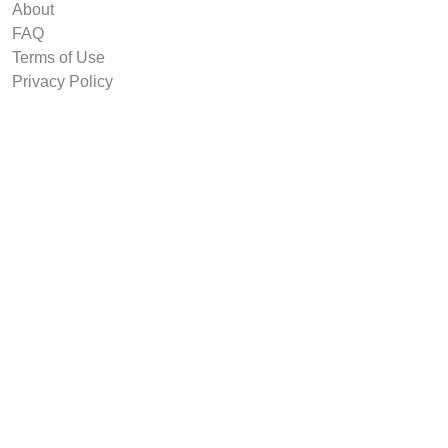
About
FAQ
Terms of Use
Privacy Policy