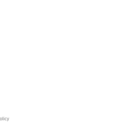
olicy