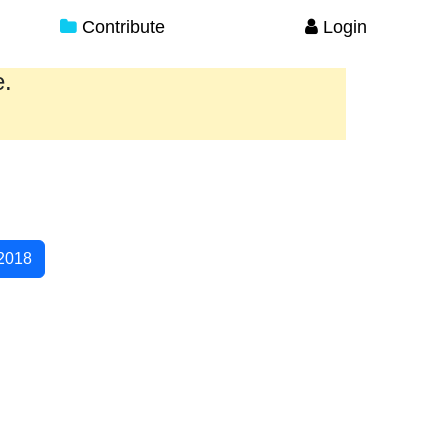
Contribute
Login
e.
2018