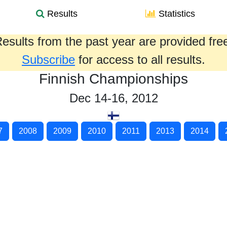
Results
Statistics
esults from the past year are provided fre
Subscribe
for access to all results.
Finnish Championships
Dec 14-16, 2012
7
2008
2009
2010
2011
2013
2014