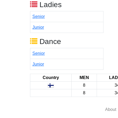
Ladies
Senior
Junior
Dance
Senior
Junior
Country
MEN
LAD
8
3
8
3
About