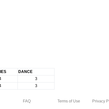
IES
DANCE
4
3
4
3
FAQ
Terms of Use
Privacy P