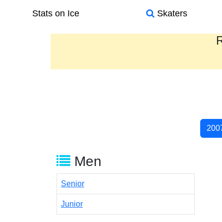
Stats on Ice
Skaters
R
200
Men
Senior
Junior