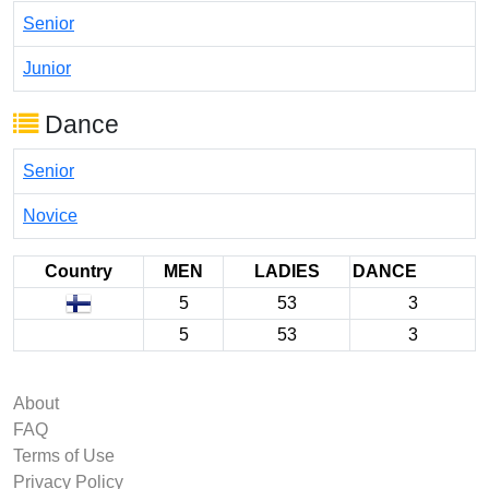
Senior
Junior
Dance
Senior
Novice
Country
MEN
LADIES
DANCE
5
53
3
5
53
3
About
FAQ
Terms of Use
Privacy Policy