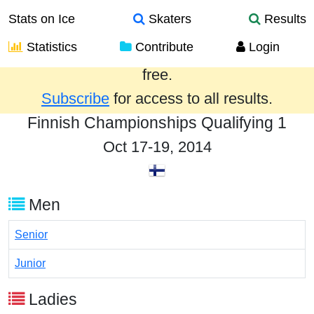
Stats on Ice
Skaters
Results
Statistics
Contribute
Login
Results from the past year are provided
free.
Subscribe
for access to all results.
Finnish Championships Qualifying 1
Oct 17-19, 2014
Men
Senior
Junior
Ladies