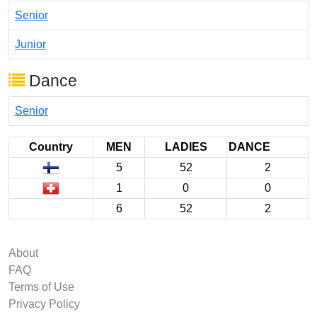
Senior
Junior
Dance
Senior
Country
MEN
LADIES
DANCE
5
52
2
1
0
0
6
52
2
About
FAQ
Terms of Use
Privacy Policy