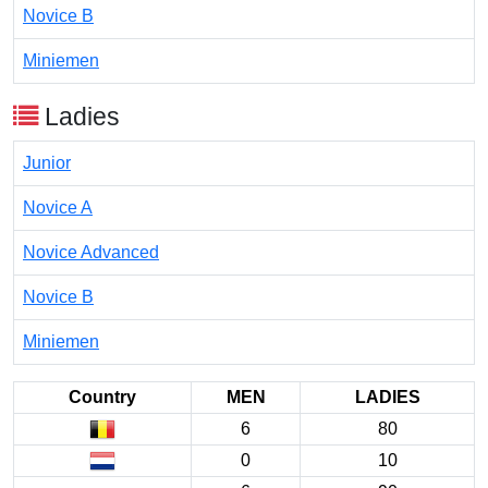
Novice B
Miniemen
Ladies
Junior
Novice A
Novice Advanced
Novice B
Miniemen
Country
MEN
LADIES
6
80
0
10