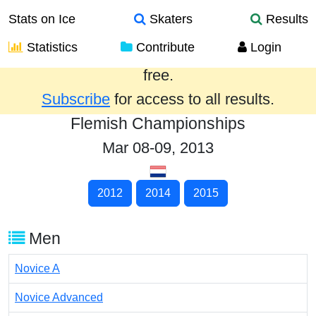
Stats on Ice
Skaters
Results
Statistics
Contribute
Login
Results from the past year are provided
free.
Subscribe
for access to all results.
Flemish Championships
Mar 08-09, 2013
2012
2014
2015
Men
Novice A
Novice Advanced