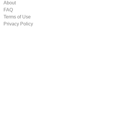
About
FAQ
Terms of Use
Privacy Policy