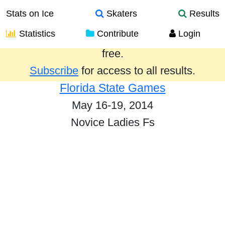
Stats on Ice
Skaters
Results
Statistics
Contribute
Login
Results from the past year are provided
free.
Subscribe
for access to all results.
Florida State Games
May 16-19, 2014
Novice Ladies Fs