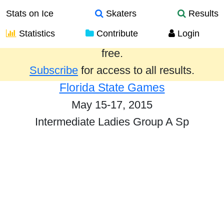
Stats on Ice
Skaters
Results
Statistics
Contribute
Login
Results from the past year are provided
free.
Subscribe
for access to all results.
Florida State Games
May 15-17, 2015
Intermediate Ladies Group A Sp