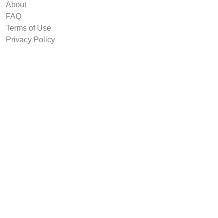
About
FAQ
Terms of Use
Privacy Policy