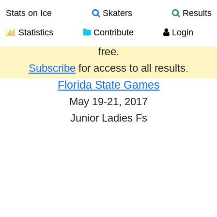
Stats on Ice
Skaters
Results
Statistics
Contribute
Login
Results from the past year are provided
free.
Subscribe
for access to all results.
Florida State Games
May 19-21, 2017
Junior Ladies Fs