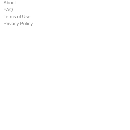
About
FAQ
Terms of Use
Privacy Policy