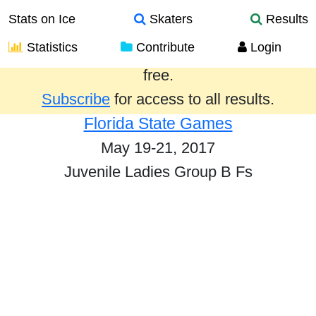
Stats on Ice
Skaters
Results
Statistics
Contribute
Login
Results from the past year are provided
free.
Subscribe
for access to all results.
Florida State Games
May 19-21, 2017
Juvenile Ladies Group B Fs