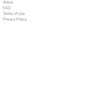
About
FAQ
Terms of Use
Privacy Policy