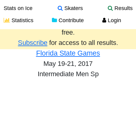
Stats on Ice
Skaters
Results
Statistics
Contribute
Login
Results from the past year are provided
free.
Subscribe
for access to all results.
Florida State Games
May 19-21, 2017
Intermediate Men Sp