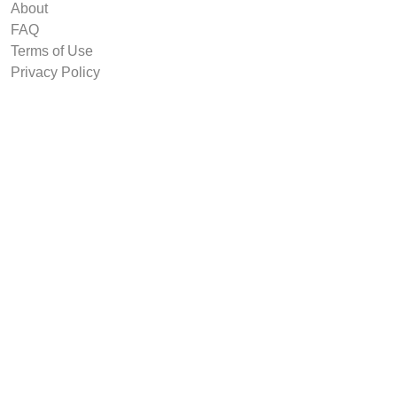
About
FAQ
Terms of Use
Privacy Policy