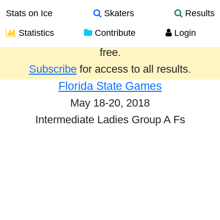
Stats on Ice
Skaters
Results
Statistics
Contribute
Login
Results from the past year are provided
free.
Subscribe
for access to all results.
Florida State Games
May 18-20, 2018
Intermediate Ladies Group A Fs