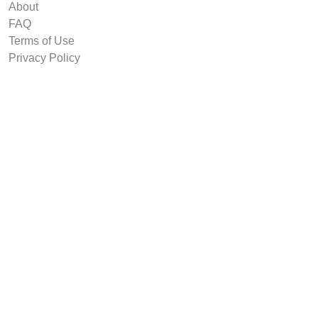
About
FAQ
Terms of Use
Privacy Policy