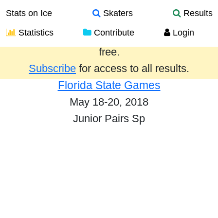
Stats on Ice
Skaters
Results
Statistics
Contribute
Login
Results from the past year are provided
free.
Subscribe
for access to all results.
Florida State Games
May 18-20, 2018
Junior Pairs Sp