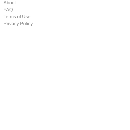
About
FAQ
Terms of Use
Privacy Policy