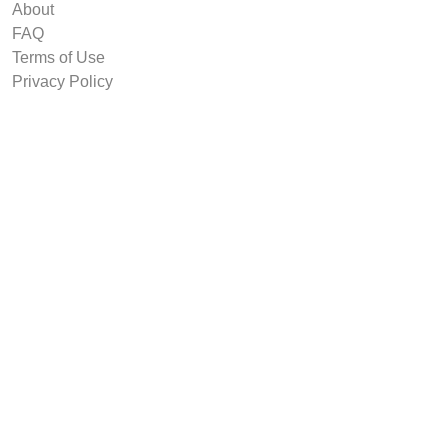
About
FAQ
Terms of Use
Privacy Policy