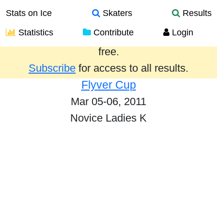
Stats on Ice
Skaters
Results
Statistics
Contribute
Login
Results from the past year are provided
free.
Subscribe
for access to all results.
Flyver Cup
Mar 05-06, 2011
Novice Ladies K