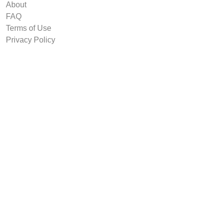
About
FAQ
Terms of Use
Privacy Policy