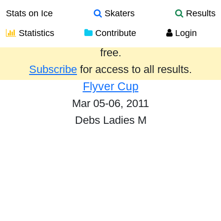
Stats on Ice
Skaters
Results
Statistics
Contribute
Login
Results from the past year are provided
free.
Subscribe
for access to all results.
Flyver Cup
Mar 05-06, 2011
Debs Ladies M