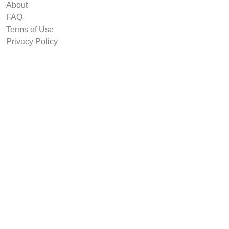
About
FAQ
Terms of Use
Privacy Policy