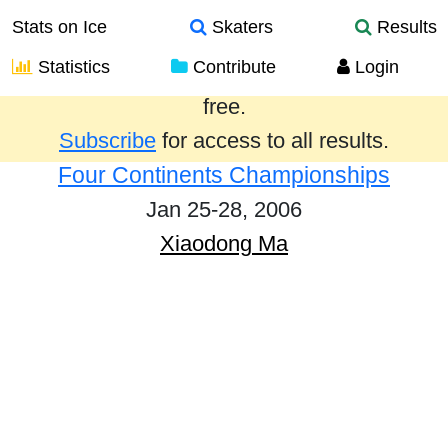
Stats on Ice
Skaters
Results
Statistics
Contribute
Login
Results from the past year are provided
free.
Subscribe
for access to all results.
Four Continents Championships
Jan 25-28, 2006
Xiaodong Ma