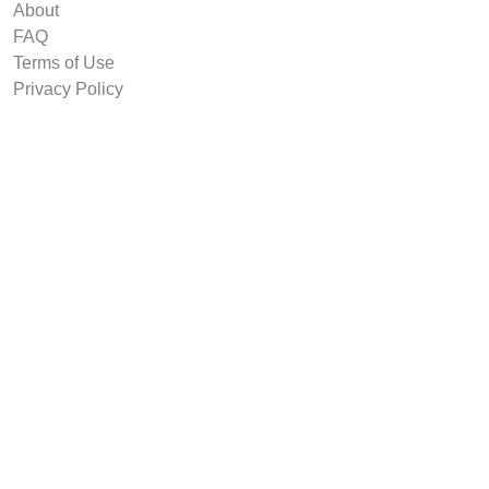
About
FAQ
Terms of Use
Privacy Policy