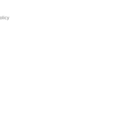
olicy