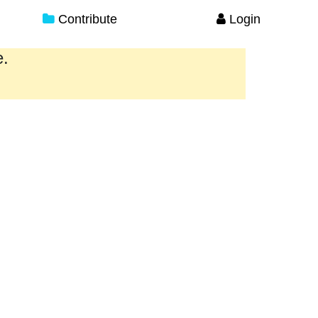
Contribute
Login
e.