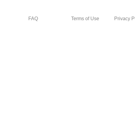
FAQ
Terms of Use
Privacy P