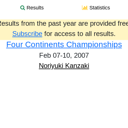
Results
Statistics
esults from the past year are provided fre
Subscribe
for access to all results.
Four Continents Championships
Feb 07-10, 2007
Noriyuki Kanzaki