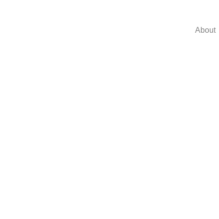
About