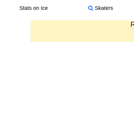
Stats on Ice
Skaters
R