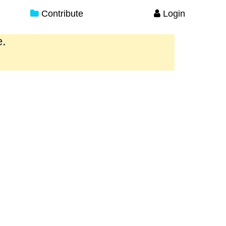
Contribute
Login
e.