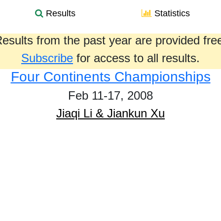
Results
Statistics
esults from the past year are provided fre
Subscribe
for access to all results.
Four Continents Championships
Feb 11-17, 2008
Jiaqi Li & Jiankun Xu