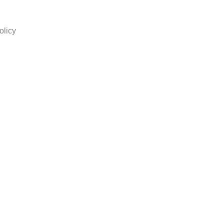
olicy