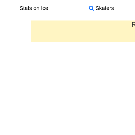
Stats on Ice
Skaters
R