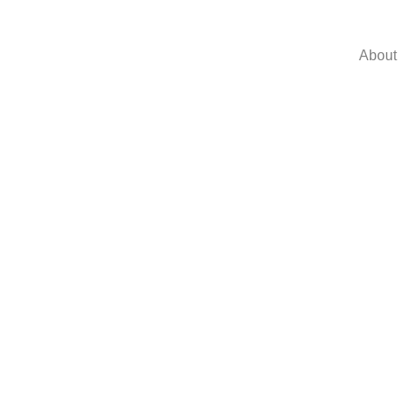
About