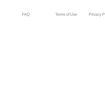
FAQ
Terms of Use
Privacy P