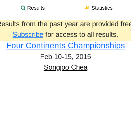
Results
Statistics
esults from the past year are provided fre
Subscribe
for access to all results.
Four Continents Championships
Feb 10-15, 2015
Songjoo Chea