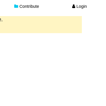
Contribute
Login
e.