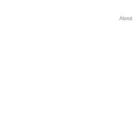
About