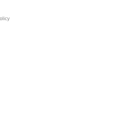
olicy