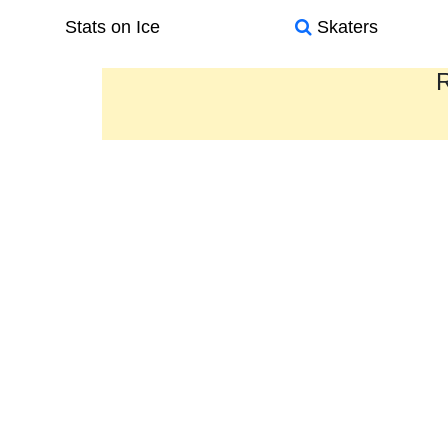
Stats on Ice
Skaters
R