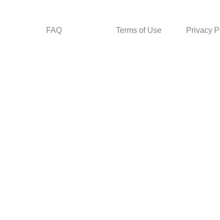
FAQ
Terms of Use
Privacy P