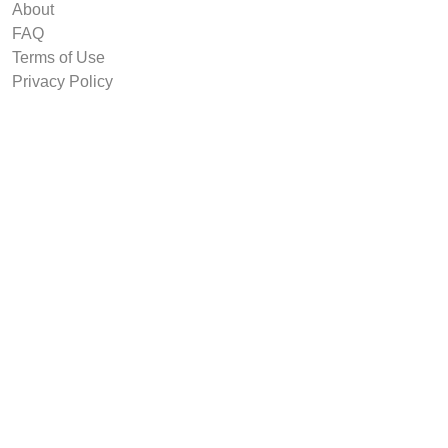
About
FAQ
Terms of Use
Privacy Policy