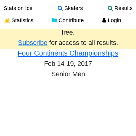
Stats on Ice
Skaters
Results
Statistics
Contribute
Login
Results from the past year are provided
free.
Subscribe
for access to all results.
Four Continents Championships
Feb 14-19, 2017
Senior Men