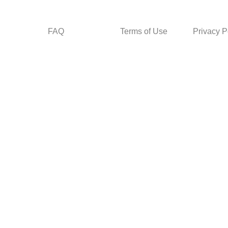
FAQ
Terms of Use
Privacy P