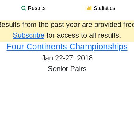
Results
Statistics
esults from the past year are provided fre
Subscribe
for access to all results.
Four Continents Championships
Jan 22-27, 2018
Senior Pairs