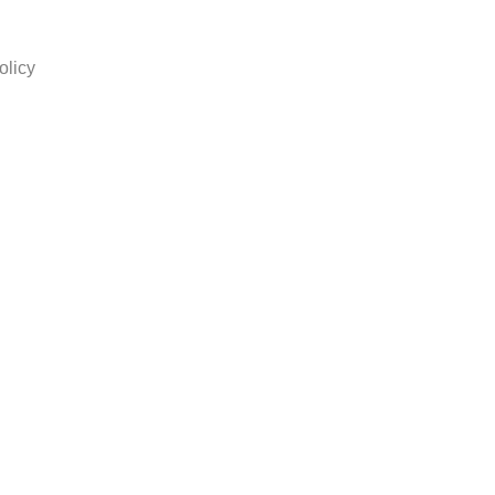
olicy