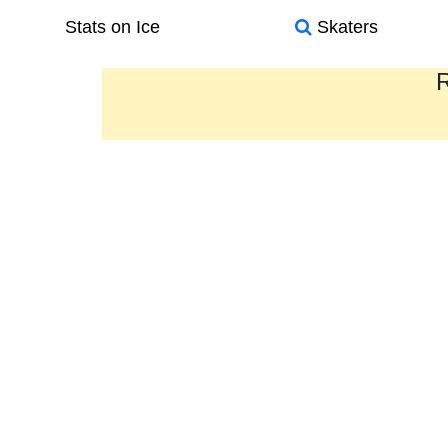
Stats on Ice
Skaters
R