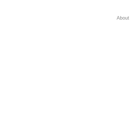
About