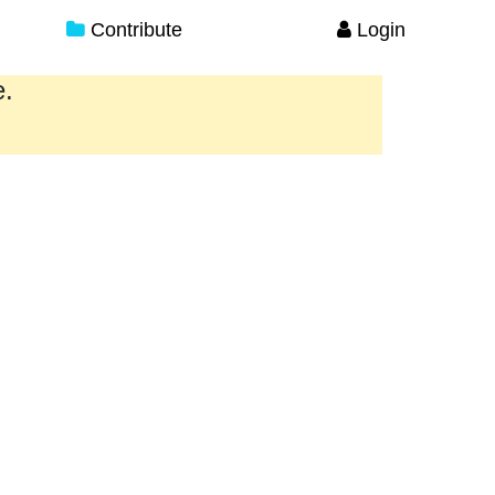
Contribute
Login
e.