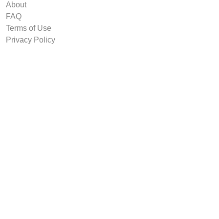
About
FAQ
Terms of Use
Privacy Policy