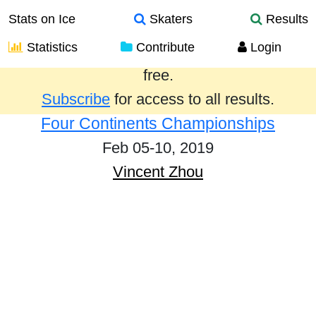
Stats on Ice
Skaters
Results
Statistics
Contribute
Login
Results from the past year are provided
free.
Subscribe
for access to all results.
Four Continents Championships
Feb 05-10, 2019
Vincent Zhou