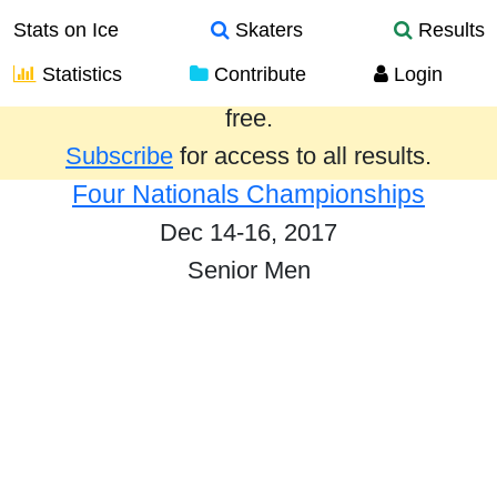
Stats on Ice
Skaters
Results
Statistics
Contribute
Login
Results from the past year are provided
free.
Subscribe
for access to all results.
Four Nationals Championships
Dec 14-16, 2017
Senior Men