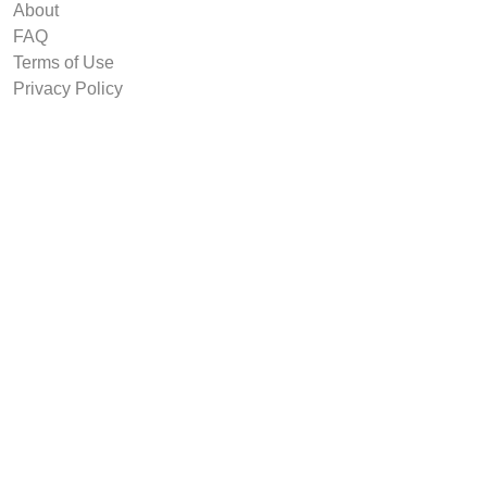
About
FAQ
Terms of Use
Privacy Policy