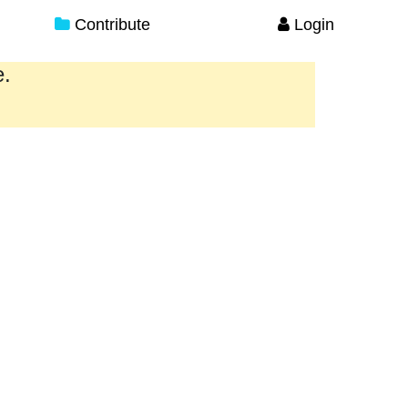
Contribute
Login
e.