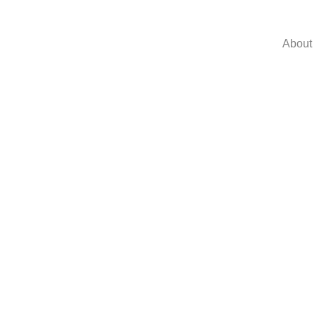
About