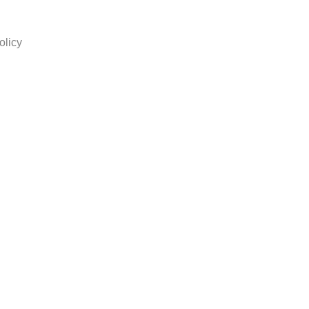
olicy