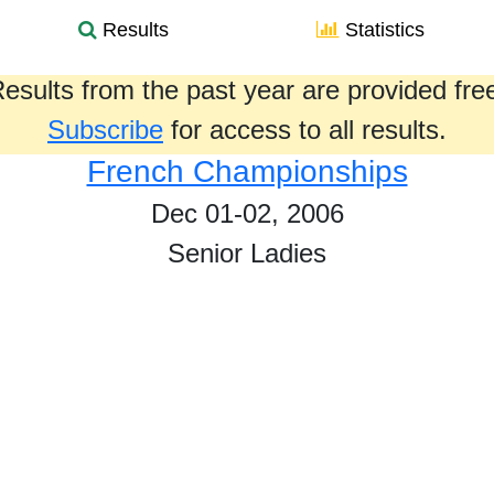
Results
Statistics
esults from the past year are provided fre
Subscribe
for access to all results.
French Championships
Dec 01-02, 2006
Senior Ladies