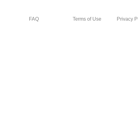
FAQ
Terms of Use
Privacy P