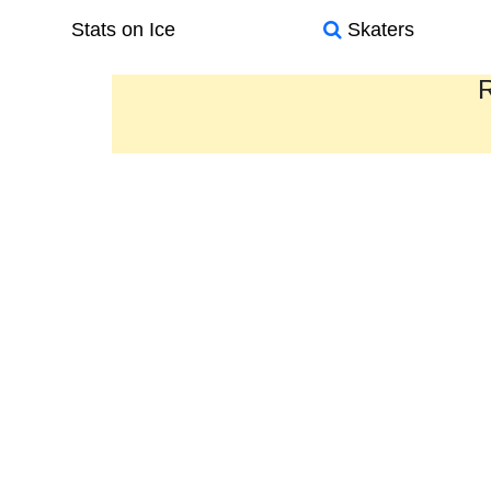
Stats on Ice
Skaters
R