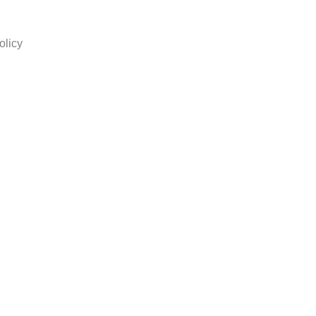
olicy