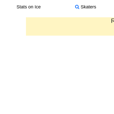
Stats on Ice
Skaters
R