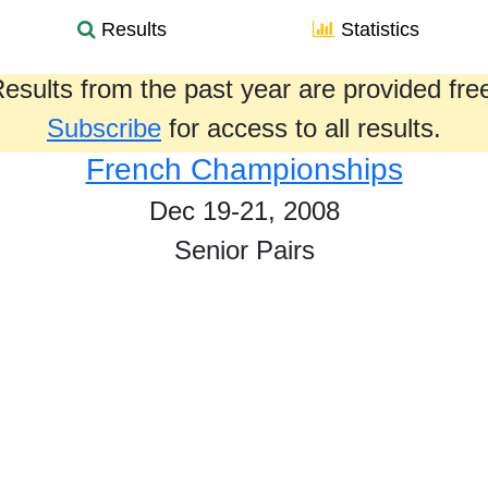
Results
Statistics
esults from the past year are provided fre
Subscribe
for access to all results.
French Championships
Dec 19-21, 2008
Senior Pairs