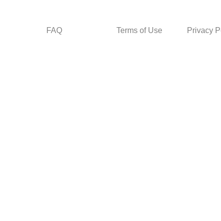
FAQ
Terms of Use
Privacy P