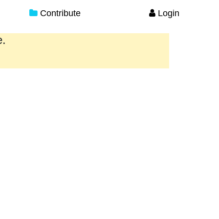
Contribute
Login
e.