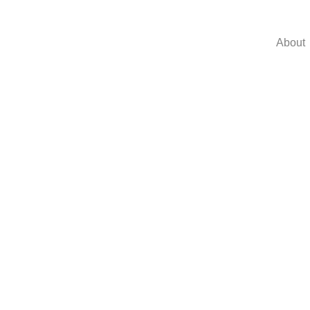
About