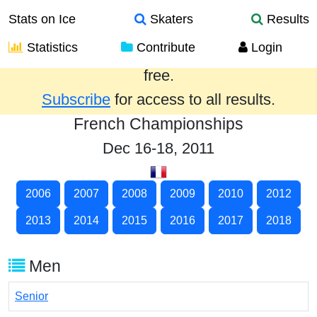
Stats on Ice
Skaters
Results
Statistics
Contribute
Login
Results from the past year are provided
free.
Subscribe
for access to all results.
French Championships
Dec 16-18, 2011
2006
2007
2008
2009
2010
2012
2013
2014
2015
2016
2017
2018
Men
Senior