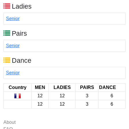
Ladies
Senior
Pairs
Senior
Dance
Senior
Country
MEN
LADIES
PAIRS
DANCE
12
12
3
6
12
12
3
6
About