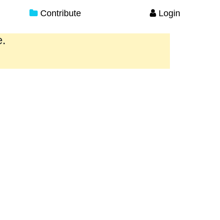
Contribute
Login
e.