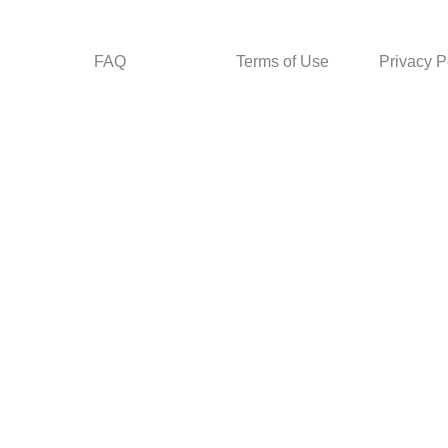
FAQ
Terms of Use
Privacy P