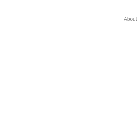
About