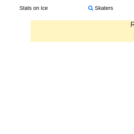
Stats on Ice
Skaters
R