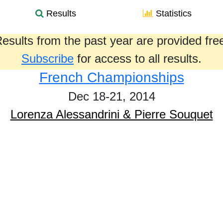
Results
Statistics
esults from the past year are provided fre
Subscribe
for access to all results.
French Championships
Dec 18-21, 2014
Lorenza Alessandrini & Pierre Souquet