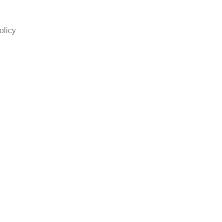
olicy