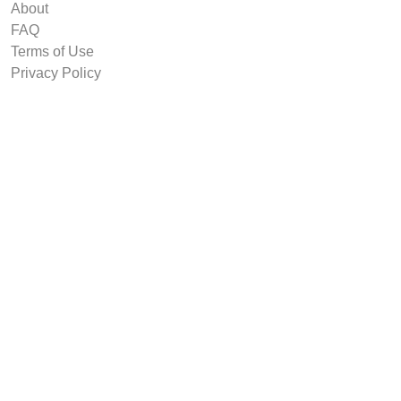
About
FAQ
Terms of Use
Privacy Policy