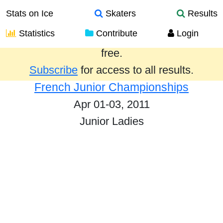
Stats on Ice
Skaters
Results
Statistics
Contribute
Login
Results from the past year are provided
free.
Subscribe
for access to all results.
French Junior Championships
Apr 01-03, 2011
Junior Ladies