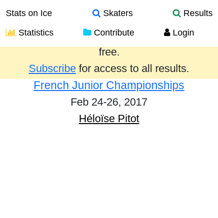
Stats on Ice
Skaters
Results
Statistics
Contribute
Login
Results from the past year are provided
free.
Subscribe
for access to all results.
French Junior Championships
Feb 24-26, 2017
Héloïse Pitot