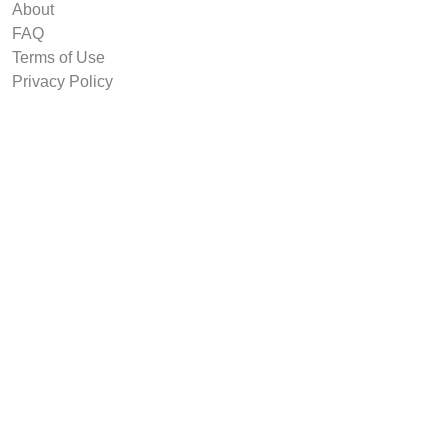
About
FAQ
Terms of Use
Privacy Policy