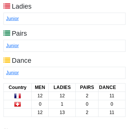
Ladies
Junior
Pairs
Junior
Dance
Junior
Country
MEN
LADIES
PAIRS
DANCE
12
12
2
11
0
1
0
0
12
13
2
11