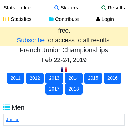
Stats on Ice
Skaters
Results
Statistics
Contribute
Login
Results from the past year are provided
free.
Subscribe
for access to all results.
French Junior Championships
Feb 22-24, 2019
2011
2012
2013
2014
2015
2016
2017
2018
Men
Junior